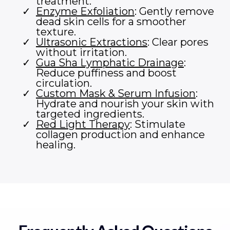
treatment.
Enzyme Exfoliation
: Gently remove
dead skin cells for a smoother
texture.
Ultrasonic Extractions
: Clear pores
without irritation.
Gua Sha Lymphatic Drainage
:
Reduce puffiness and boost
circulation.
Custom Mask & Serum Infusion
:
Hydrate and nourish your skin with
targeted ingredients.
Red Light Therapy
: Stimulate
collagen production and enhance
healing.