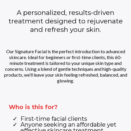
A personalized, results-driven
treatment designed to rejuvenate
and refresh your skin.
Our Signature Facial is the perfect introduction to advanced
skincare. Ideal for beginners or first-time clients, this 60-
minute treatment is tailored to your unique skin type and
concerns. Using a blend of gentle techniques and high-quality
products, we’ll leave your skin feeling refreshed, balanced, and
glowing.
Who is this for?
First-time facial clients
Anyone seeking an affordable yet
effective skincare treatment