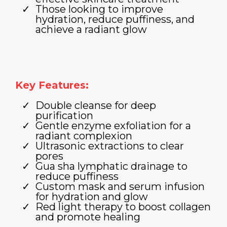
Those looking to improve
hydration, reduce puffiness, and
achieve a radiant glow
Key Features:
Double cleanse for deep
purification
Gentle enzyme exfoliation for a
radiant complexion
Ultrasonic extractions to clear
pores
Gua sha lymphatic drainage to
reduce puffiness
Custom mask and serum infusion
for hydration and glow
Red light therapy to boost collagen
and promote healing