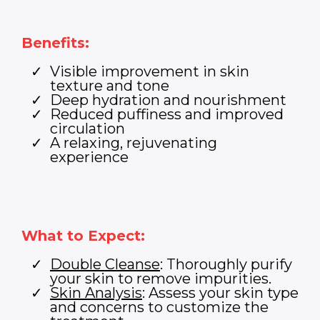
Benefits:
Visible improvement in skin
texture and tone
Deep hydration and nourishment
Reduced puffiness and improved
circulation
A relaxing, rejuvenating
experience
What to Expect:
Double Cleanse
: Thoroughly purify
your skin to remove impurities.
Skin Analysis
: Assess your skin type
and concerns to customize the