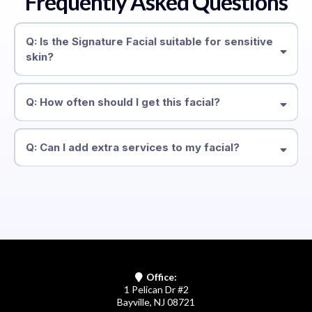
Frequently Asked Questions
Q: Is the Signature Facial suitable for sensitive
skin?
Q: How often should I get this facial?
Q: Can I add extra services to my facial?
Office:
1 Pelican Dr #2
Bayville, NJ 08721