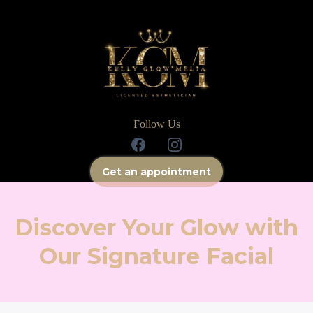
Follow Us
Get an appointment
Discover Your Glow with
Our Signature Facial