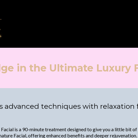
lge in the Ultimate Luxury F
 advanced techniques with relaxation fo
Facial is a 90-minute treatment designed to give you a little bit of
ature Facial, offering enhanced benefits and deeper rejuvenation. A