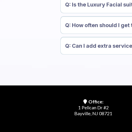
Q: Is the Luxury Facial sui
Q: How often should I get 
Q: Can I add extra service
Office:
1 Pelican Dr #2
Bayville, NJ 08721