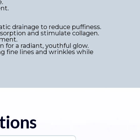
e.
nt.
ic drainage to reduce puffiness.
orption and stimulate collagen.
hment.
n for a radiant, youthful glow.
ng fine lines and wrinkles while
tions