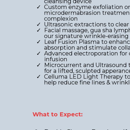
cleansing device
Custom enzyme exfoliation o
microdermabrasion treatment 
complexion
Ultrasonic extractions to clear
Facial massage, gua sha lymph
our signature wrinkle-erasing
Leaf Fusion Plasma to enhan
absorption and stimulate col
Advanced electroporation for
infusion
Microcurrent and Ultrasound 
for a lifted, sculpted apperanc
Celluma LED Light Therapy to
help reduce fine lines & wrink
What to Expect: