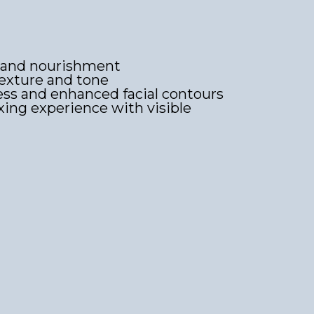
 and nourishment
exture and tone
ss and enhanced facial contours
axing experience with visible