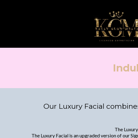
Indu
Our Luxury Facial combines
The Luxury 
The Luxury Facial is an upgraded version of our Sign