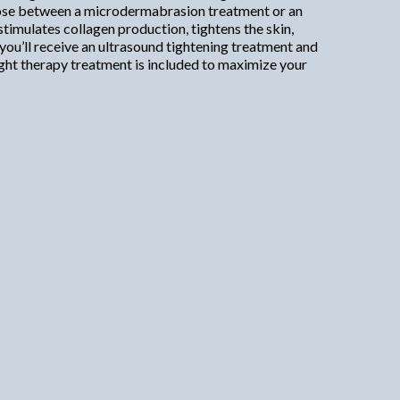
choose between a microdermabrasion treatment or an
stimulates collagen production, tightens the skin,
you’ll receive an ultrasound tightening treatment and
ight therapy treatment is included to maximize your