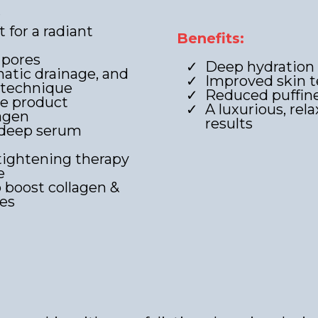
r
for a radiant
Benefits:
 pores
Deep hydration
atic drainage, and
Improved skin t
 technique
Reduced puffine
ce product
A luxurious, rel
lagen
results
 deep serum
tightening therapy
e
 boost collagen &
les