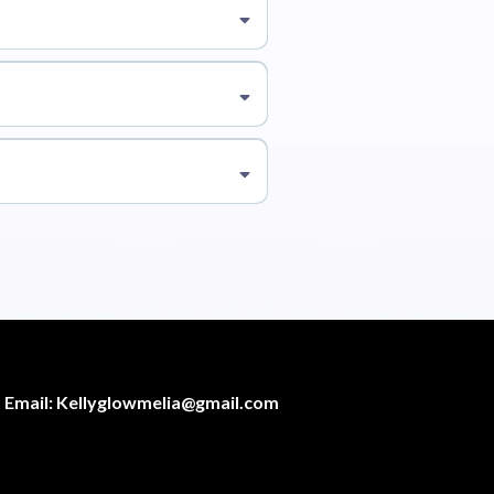
Email:
Kellyglowmelia@gmail.com