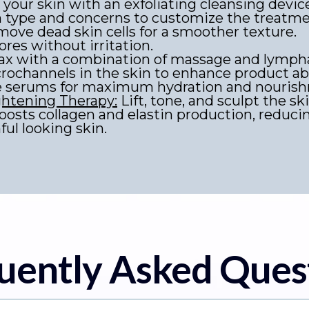
your skin with an exfoliating cleansing devic
n type and concerns to customize the treatme
ove dead skin cells for a smoother texture.
ores without irritation.
ax with a combination of massage and lymphat
ochannels in the skin to enhance product abs
e serums for maximum hydration and nouris
ghtening Therapy:
Lift, tone, and sculpt the ski
boosts collagen and elastin production, reduci
ul looking skin.
uently Asked Ques