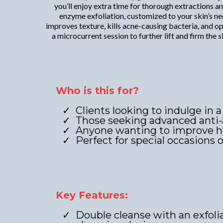
you’ll enjoy extra time for thorough extractions 
enzyme exfoliation, customized to your skin’s nee
improves texture, kills acne-causing bacteria, and o
a microcurrent session to further lift and firm th
Who is this for?
Clients looking to indulge in a
Those seeking advanced anti-
Anyone wanting to improve hyd
Perfect for special occasions 
Key Features:
Double cleanse with an exfoli