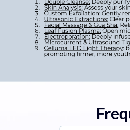
Double Cleanse:
Deeply purify 
Skin Analysis:
Assess your ski
Custom Exfoliation:
Gently rem
Ultrasonic Extractions:
Clear p
Facial Massage & Gua Sha:
Rel
Leaf Fusion Plasma:
Open micr
Electroporation:
Deeply infus
Microcurrent & Ultrasound Ti
Celluma LED Light Therapy
: 
promoting firmer, more youthf
Freq