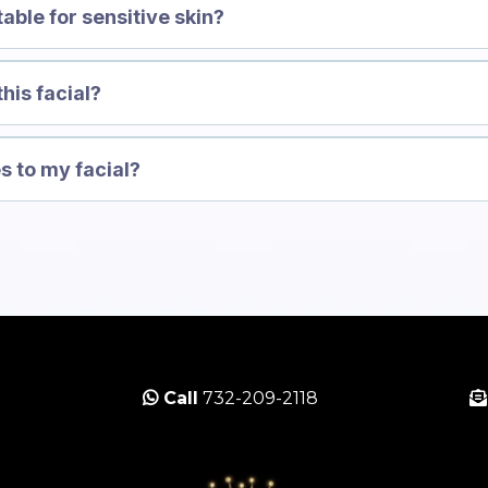
table for sensitive skin?
this facial?
s to my facial?
Call
732-209-2118