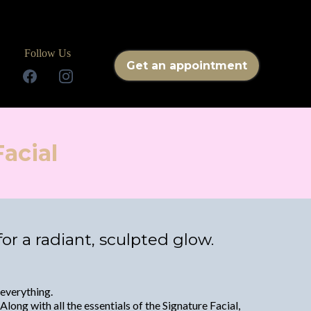
Follow Us
Get an appointment
acial
r a radiant, sculpted glow.
 everything.
long with all the essentials of the Signature Facial,