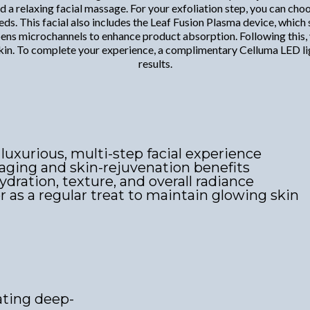
and a relaxing facial massage. For your exfoliation step, you can 
ds. This facial also includes the Leaf Fusion Plasma device, which 
pens microchannels to enhance product absorption. Following this, 
e skin. To complete your experience, a complimentary Celluma LED l
results.
 luxurious, multi-step facial experience
aging and skin-rejuvenation benefits
ration, texture, and overall radiance
or as a regular treat to maintain glowing skin
ating deep-