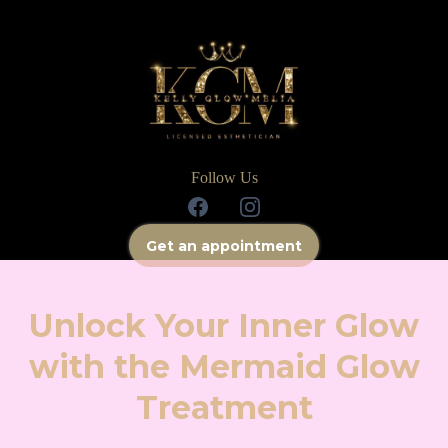
Follow Us
Get an appointment
Unlock Your Inner Glow
with the Mermaid Glow
Treatment