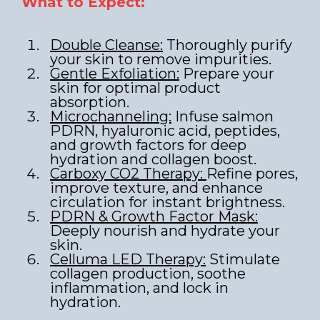
What to Expect:
Double Cleanse:
Thoroughly purify
your skin to remove impurities.
Gentle Exfoliation:
Prepare your
skin for optimal product
absorption.
Microchanneling:
Infuse salmon
PDRN, hyaluronic acid, peptides,
and growth factors for deep
hydration and collagen boost.
Carboxy CO2 Therapy:
Refine pores,
improve texture, and enhance
circulation for instant brightness.
PDRN & Growth Factor Mask:
Deeply nourish and hydrate your
skin.
Celluma LED Therapy:
Stimulate
collagen production, soothe
inflammation, and lock in
hydration.