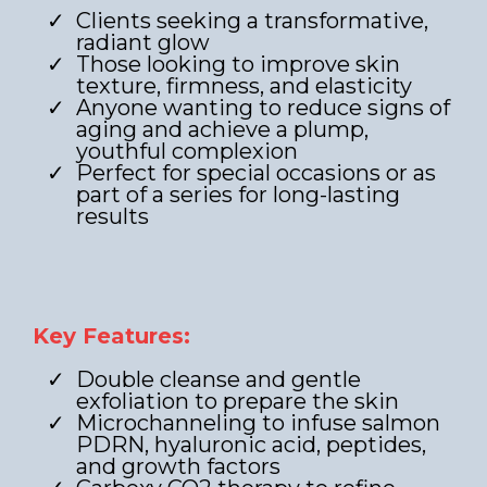
Clients seeking a transformative,
radiant glow
Those looking to improve skin
texture, firmness, and elasticity
Anyone wanting to reduce signs of
aging and achieve a plump,
youthful complexion
Perfect for special occasions or as
part of a series for long-lasting
results
Key Features:
Double cleanse and gentle
exfoliation to prepare the skin
Microchanneling to infuse salmon
PDRN, hyaluronic acid, peptides,
and growth factors