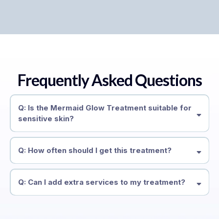
Frequently Asked Questions
Q: Is the Mermaid Glow Treatment suitable for
sensitive skin?
Q: How often should I get this treatment?
Q: Can I add extra services to my treatment?