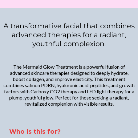
A transformative facial that combines
advanced therapies for a radiant,
youthful complexion.
The Mermaid Glow Treatment is a powerful fusion of
advanced skincare therapies designed to deeply hydrate,
boost collagen, and improve elasticity. This treatment
combines salmon PDRN, hyaluronic acid, peptides, and growth
factors with Carboxy CO2 therapy and LED light therapy for a
plump, youthful glow. Perfect for those seeking a radiant,
revitalized complexion with visible results.
Who is this for?