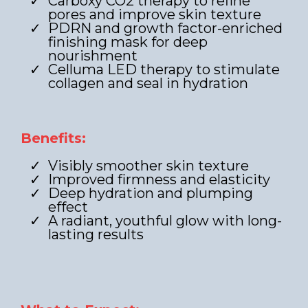
Carboxy CO2 therapy to refine
pores and improve skin texture
PDRN and growth factor-enriched
finishing mask for deep
nourishment
Celluma LED therapy to stimulate
collagen and seal in hydration
Benefits:
Visibly smoother skin texture
Improved firmness and elasticity
Deep hydration and plumping
effect
A radiant, youthful glow with long-
lasting results